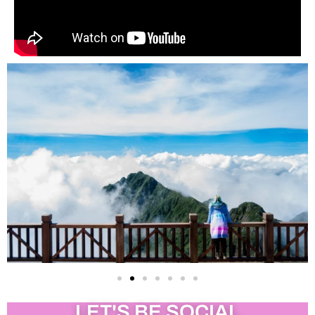
LET'S BE SOCIAL