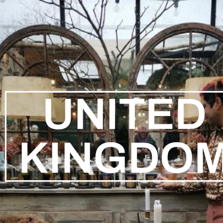
UNITED
KINGDO