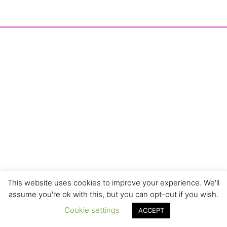
This website uses cookies to improve your experience. We'll
assume you're ok with this, but you can opt-out if you wish.
Cookie settings
ACCEPT